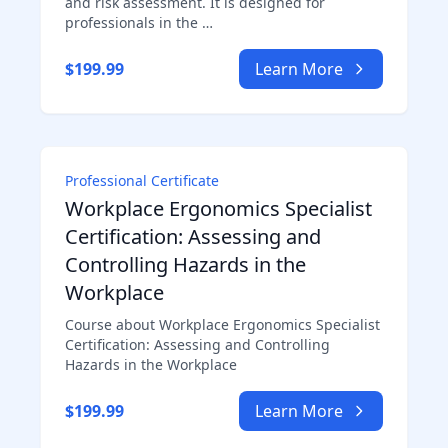
and risk assessment. It is designed for
professionals in the …
$199.99
Learn More
Professional Certificate
Workplace Ergonomics Specialist
Certification: Assessing and
Controlling Hazards in the
Workplace
Course about Workplace Ergonomics Specialist
Certification: Assessing and Controlling
Hazards in the Workplace
$199.99
Learn More