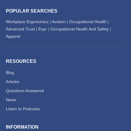
POPULAR SEARCHES
Workplace Ergonomics
|
Avation
|
Occupational Health
|
Advanced Trust
|
Expr
|
Occupational Health And Safety
|
Apparel
RESOURCES
Blog
Articles
Questions Answered
News
Listen to Podcasts
INFORMATION