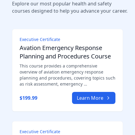
Explore our most popular health and safety
courses designed to help you advance your career.
Executive Certificate
Avation Emergency Response
Planning and Procedures Course
This course provides a comprehensive
overview of aviation emergency response
planning and procedures, covering topics such
as risk assessment, emergency …
$199.99
Learn More
Executive Certificate