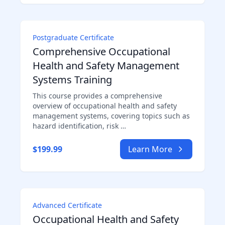
Postgraduate Certificate
Comprehensive Occupational
Health and Safety Management
Systems Training
This course provides a comprehensive
overview of occupational health and safety
management systems, covering topics such as
hazard identification, risk …
$199.99
Learn More
Advanced Certificate
Occupational Health and Safety