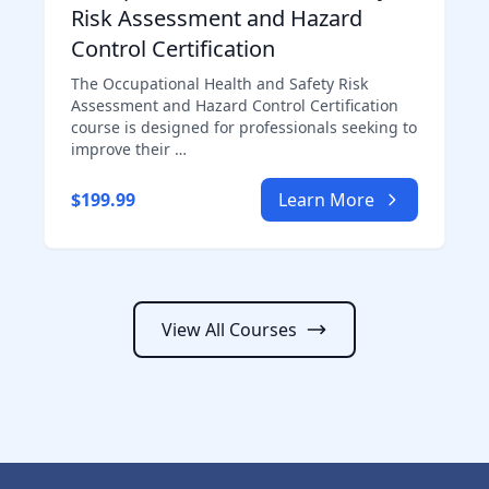
Risk Assessment and Hazard
Control Certification
The Occupational Health and Safety Risk
Assessment and Hazard Control Certification
course is designed for professionals seeking to
improve their …
$199.99
Learn More
View All Courses