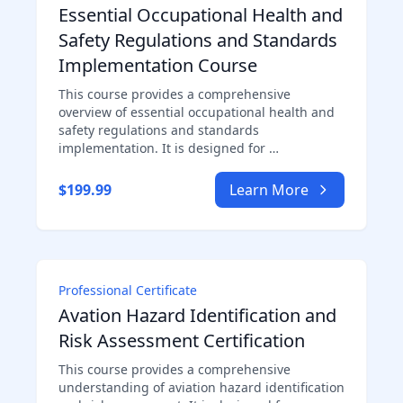
Essential Occupational Health and
Safety Regulations and Standards
Implementation Course
This course provides a comprehensive
overview of essential occupational health and
safety regulations and standards
implementation. It is designed for …
$199.99
Learn More
Professional Certificate
Avation Hazard Identification and
Risk Assessment Certification
This course provides a comprehensive
understanding of aviation hazard identification