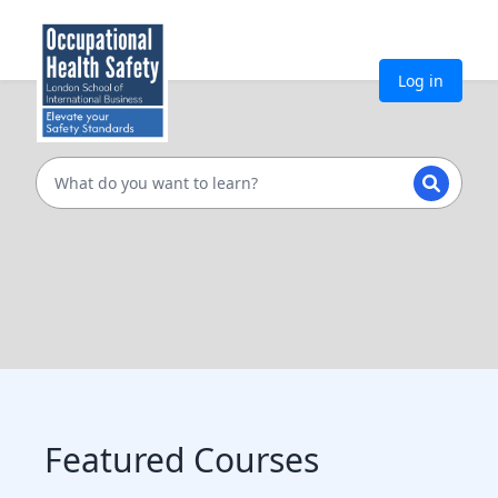
Log in
Featured Courses