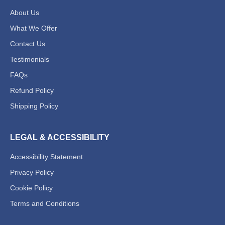
About Us
What We Offer
Contact Us
Testimonials
FAQs
Refund Policy
Shipping Policy
Chat Support
💬
Connecting…
LEGAL & ACCESSIBILITY
Accessibility Statement
💬
Privacy Policy
Cookie Policy
Terms and Conditions